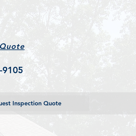
 Quote
-9105
est Inspection Quote