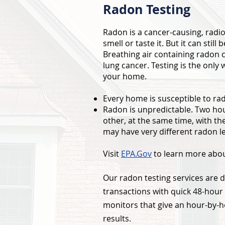
Radon Testing
Radon is a cancer-causing, radio
smell or taste it. But it can sti
Breathing air containing radon c
lung cancer. Testing is the only 
your home.
Every home is susceptible to ra
Radon is unpredictable. Two hous
other, at the same time, with t
may have very different radon le
Visit
EPA.Gov
to learn more abou
Our radon testing services are d
transactions with quick 48-hour 
monitors that give an hour-by-h
results.