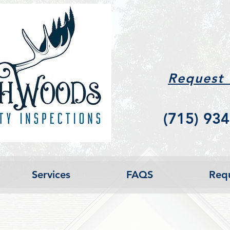
Request
(715) 934
Services
FAQS
Requ