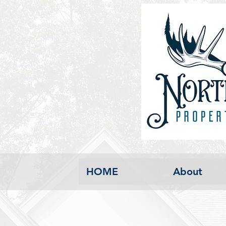
HOME
About