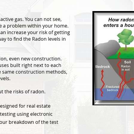
active gas. You can not see,
ll be a problem within your home.
an increase your risk of getting
way to find the Radon levels in
don, even new construction.
es built right next to each
he same construction methods,
vels.
t the risks of radon.
esigned for real estate
testing using electronic
our breakdown of the test