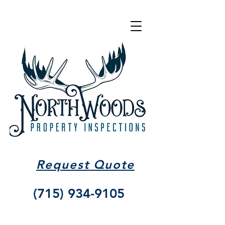
Request Quote
(715) 934-9105