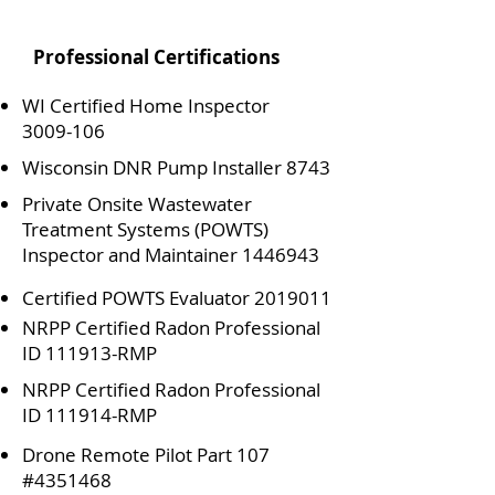
Professional Certifications
WI Certified Home Inspector
3009-106
Wisconsin DNR Pump Installer 8743
Private Onsite Wastewater
Treatment Systems (POWTS)
Inspector and Maintainer
1446943
Certified POWTS Evaluator
2019011
NRPP Certified Radon Professional
ID 111913-RMP
NRPP Certified Radon Professional
ID 111914-RMP
Drone Remote Pilot Part 107
#4351468