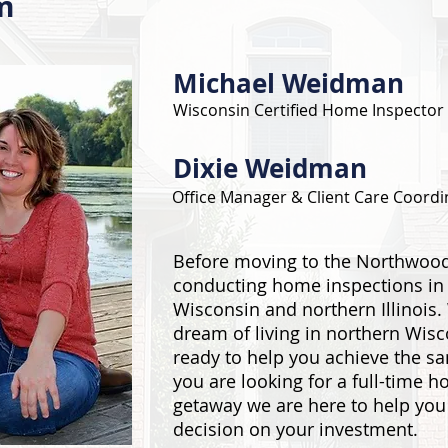
m
Michael Weidman
Wisconsin Certified Home Inspector
Dixie Weidman
Office Manager & Client Care Coordi
Before moving to the Northwood
conducting home inspections in
Wisconsin and northern Illinois.
dream of living in northern Wis
ready to help you achieve the s
you are looking for a full-time 
getaway we are here to help yo
decision on your investment.