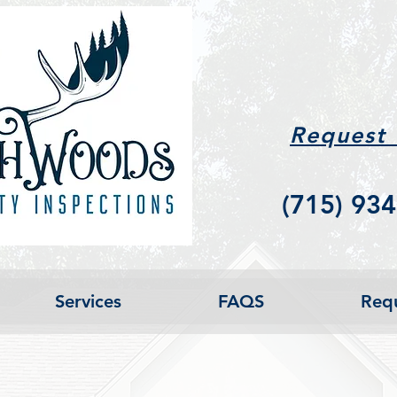
Request
(715) 934
Services
FAQS
Requ