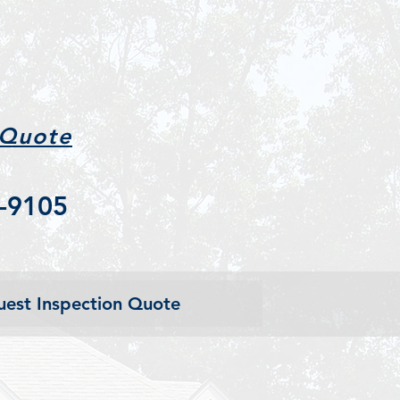
 Quote
-9105
est Inspection Quote