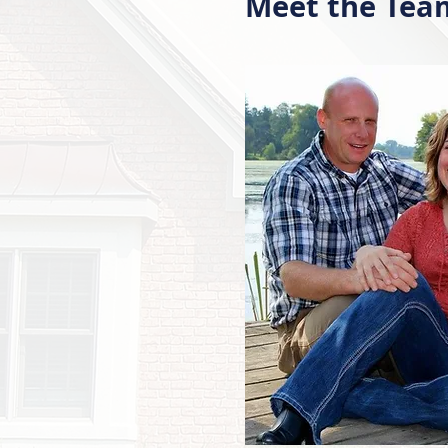
Meet the Tea