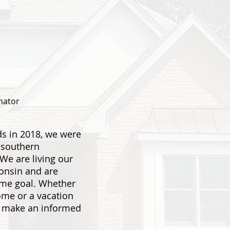
nator
s in 2018, we were
 southern
 We are living our
consin and are
ame goal. Whether
home or a vacation
u make an informed