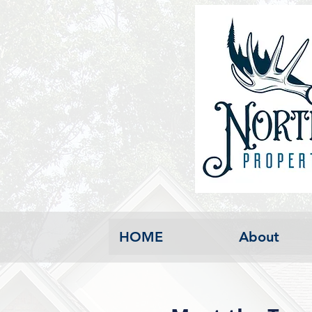
HOME
About