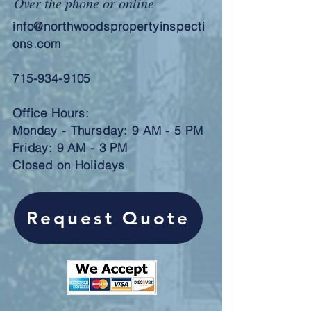
Over the phone or online
info@northwoodspropertyinspecti
ons.com
715-934-9105
Office Hours:
Monday - Thursday: 9 AM - 5 PM
Friday: 9 AM - 3 PM
Closed on Holidays
Request Quote