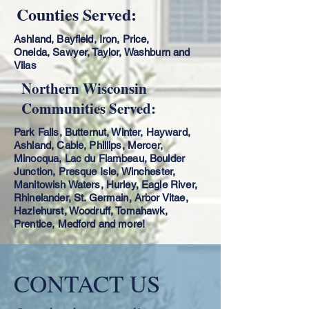
Counties Served:
Ashland, Bayfield, Iron, Price,
Oneida,
Sawyer, Taylor, Washburn and
Vilas
Northern Wisconsin
Communities Served:
Park Falls, Butternut, Winter, Hayward,
Ashland, Cable, Phillips, Mercer,
Minocqua, Lac du Flambeau, Boulder
Junction, Presque Isle, Winchester,
Manitowish Waters, Hurley, Eagle River,
Rhinelander, St. Germain, Arbor Vitae,
Hazlehurst, Woodruff, Tomahawk,
Prentice, Medford and more!
CONTACT US