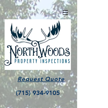
Request Quote
(715) 934-9105