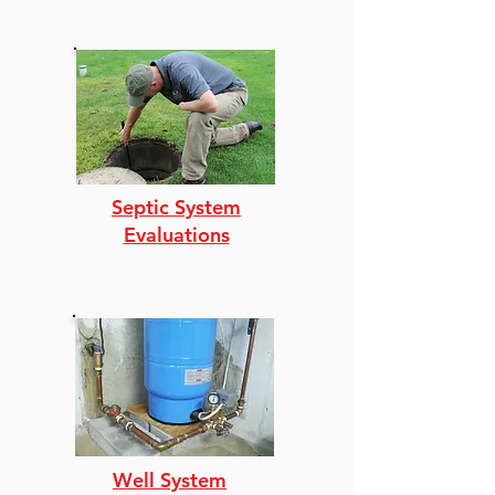
Septic System
Evaluations
Well System