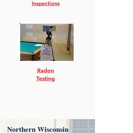
Inspections
Radon
Testing
Northern Wisconsin