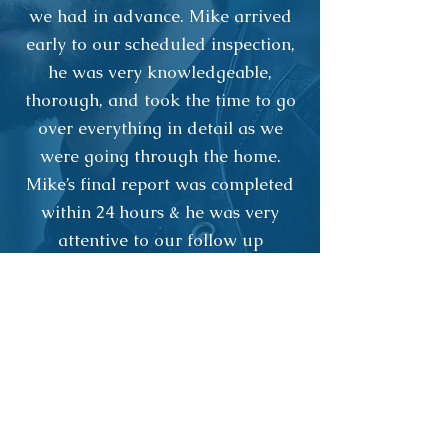
we had in advance. Mike arrived
early to our scheduled inspection,
he was very knowledgeable,
thorough, and took the time to go
over everything in detail as we
were going through the home.
Mike’s final report was completed
within 24 hours & he was very
attentive to our follow up
questions as well. We would highly
recommend Northwoods Property
Inspections to anyone!!!