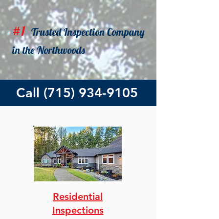
#1
Trusted
Inspection Company
in the Northwoods
Call
(715) 934-9105
Residential
Inspections