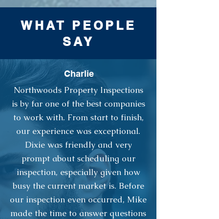
WHAT PEOPLE
SAY
Charlie
Northwoods Property Inspections
is by far one of the best companies
to work with. From start to finish,
our experience was exceptional.
Dixie was friendly and very
prompt about scheduling our
inspection, especially given how
busy the current market is. Before
our inspection even occurred, Mike
made the time to answer questions